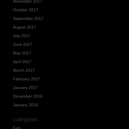
November 2017
October 2017
September 2017
August 2017
July 2017
June 2017
May 2017
April 2017
March 2017
February 2017
January 2017
December 2016
January 2016
Categories
Fish