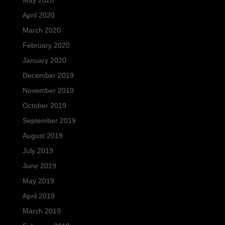
May 2020
April 2020
March 2020
February 2020
January 2020
December 2019
November 2019
October 2019
September 2019
August 2019
July 2019
June 2019
May 2019
April 2019
March 2019