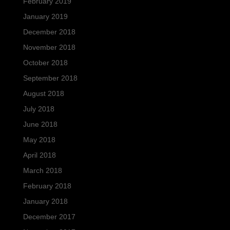
February 2019
January 2019
December 2018
November 2018
October 2018
September 2018
August 2018
July 2018
June 2018
May 2018
April 2018
March 2018
February 2018
January 2018
December 2017