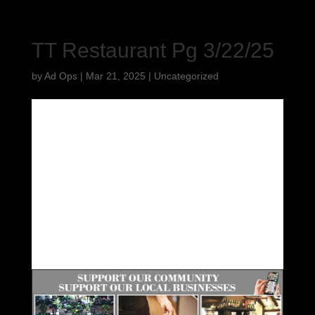
TT Restaurant Pg 3/22/25
by
Ad Ops
|
Mar 21, 2025
|
Uncategorized