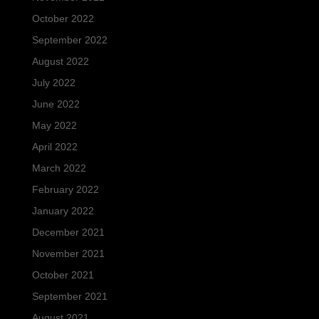
October 2022
September 2022
August 2022
July 2022
June 2022
May 2022
April 2022
March 2022
February 2022
January 2022
December 2021
November 2021
October 2021
September 2021
August 2021