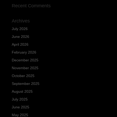
Recent Comments
Archives
July 2026
June 2026
April 2026
February 2026
December 2025
November 2025
October 2025
September 2025
August 2025
July 2025
June 2025
May 2025