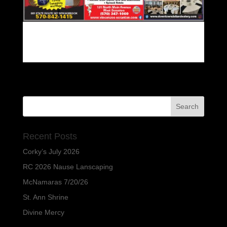
Recent Posts
Corky’s July 2026
RC 2026 Nause Lanscaping
McNamaras 7/20/26
St. Ann Shrine
Divine Mercy