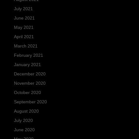
July 2021
June 2021
May 2021
April 2021
March 2021
February 2021
January 2021
December 2020
November 2020
October 2020
September 2020
August 2020
July 2020
June 2020