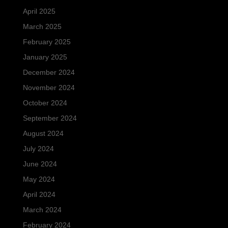
April 2025
March 2025
February 2025
January 2025
December 2024
November 2024
October 2024
September 2024
August 2024
July 2024
June 2024
May 2024
April 2024
March 2024
February 2024