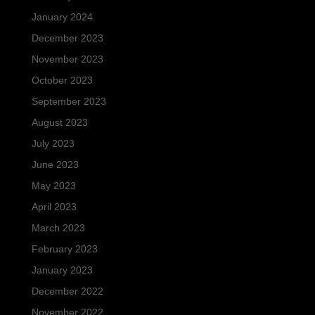
January 2024
December 2023
November 2023
October 2023
September 2023
August 2023
July 2023
June 2023
May 2023
April 2023
March 2023
February 2023
January 2023
December 2022
November 2022