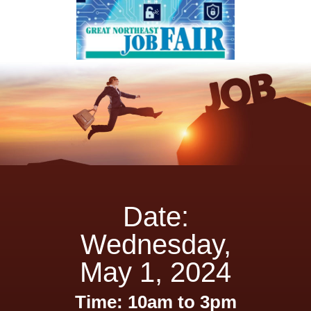
Date:
Wednesday,
May 1, 2024
Time: 10am to 3pm