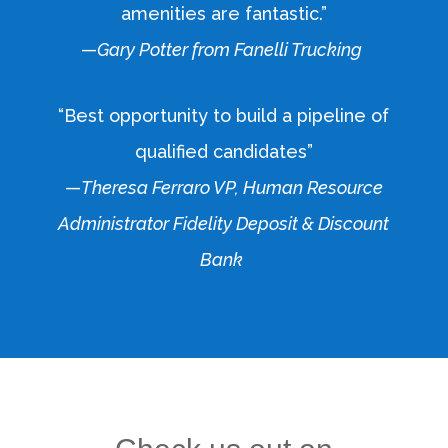
amenities are fantastic.”
—
Gary Potter from Fanelli Trucking
“Best opportunity to build a pipeline of
qualified candidates”
—
Theresa Ferraro VP, Human Resource
Administrator Fidelity Deposit & Discount
Bank