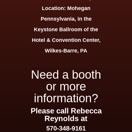
Location:
Mohegan
Pennsylvania, in the
Keystone Ballroom of the
Hotel & Convention Center,
Wilkes-Barre, PA
Need a booth
or more
information?
Please call Rebecca
Reynolds at
570-348-9161