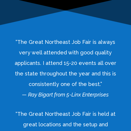
“The Great Northeast Job Fair is always
very well attended with good quality
applicants. I attend 15-20 events all over
the state throughout the year and this is
consistently one of the best.”
—
Ray Bigart from 5-Linx Enterprises
“The Great Northeast Job Fair is held at
great locations and the setup and