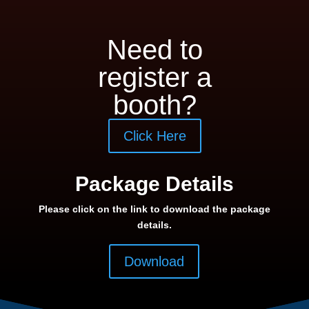
Need to
register a
booth?
Click Here
Package Details
Please click on the link to download the package
details.
Download