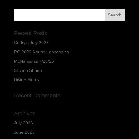
Recent Posts
Corky’s July 2026
RC 2026 Nause Lanscaping
McNamaras 7/20/26
St. Ann Shrine
Divine Mercy
Recent Comments
Archives
July 2026
June 2026