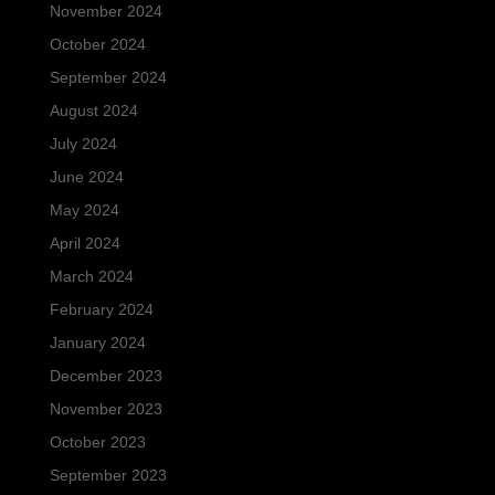
November 2024
October 2024
September 2024
August 2024
July 2024
June 2024
May 2024
April 2024
March 2024
February 2024
January 2024
December 2023
November 2023
October 2023
September 2023