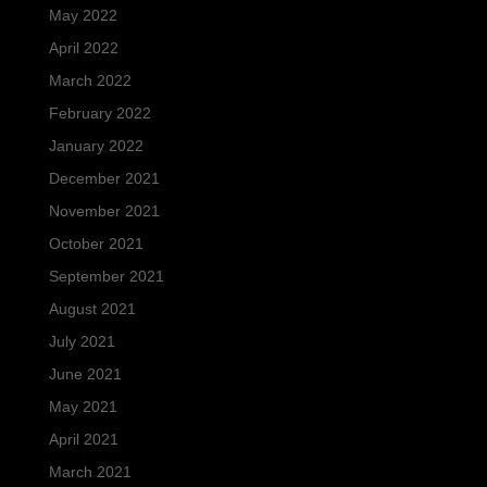
May 2022
April 2022
March 2022
February 2022
January 2022
December 2021
November 2021
October 2021
September 2021
August 2021
July 2021
June 2021
May 2021
April 2021
March 2021