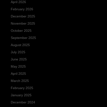
April 2026
February 2026
December 2025
November 2025
October 2025
September 2025
August 2025
July 2025
June 2025
May 2025
April 2025
March 2025
February 2025
January 2025
December 2024