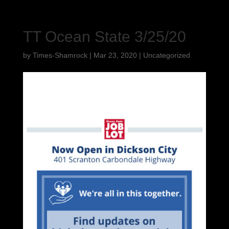
TT Ocean State 3/25/20
by
Times-Shamrock
|
Mar 23, 2020
|
Uncategorized