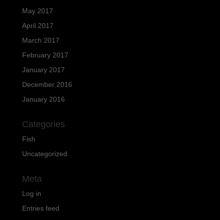
May 2017
April 2017
March 2017
February 2017
January 2017
December 2016
January 2016
Categories
Fish
Uncategorized
Meta
Log in
Entries feed