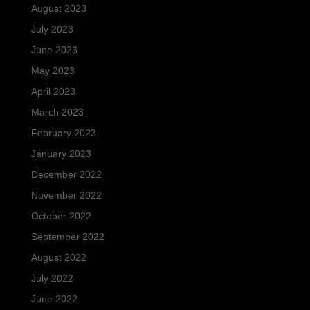
August 2023
July 2023
June 2023
May 2023
April 2023
March 2023
February 2023
January 2023
December 2022
November 2022
October 2022
September 2022
August 2022
July 2022
June 2022