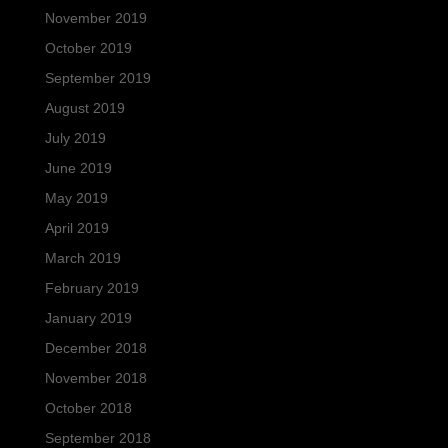
November 2019
October 2019
September 2019
August 2019
July 2019
June 2019
May 2019
April 2019
March 2019
February 2019
January 2019
December 2018
November 2018
October 2018
September 2018