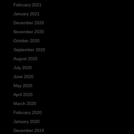
February 2021
January 2021
December 2020
November 2020
October 2020
September 2020
August 2020
July 2020
June 2020
May 2020
April 2020
March 2020
February 2020
January 2020
December 2019