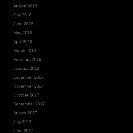
August 2018
July 2018
June 2018
May 2018
April 2018
March 2018
February 2018
January 2018
December 2017
November 2017
October 2017
September 2017
August 2017
July 2017
June 2017