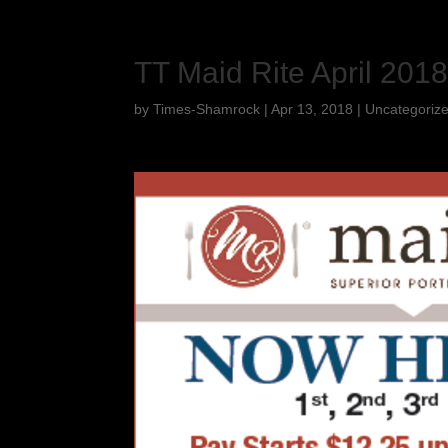
TT Maid Rite April 201
by
Times-Shamrock
|
Apr 13, 2018
|
Uncategoriz