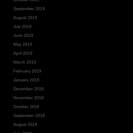
September 2019
August 2019
July 2019
June 2019
May 2019
April 2019
March 2019
February 2019
January 2019
December 2018
November 2018
October 2018
September 2018
August 2018