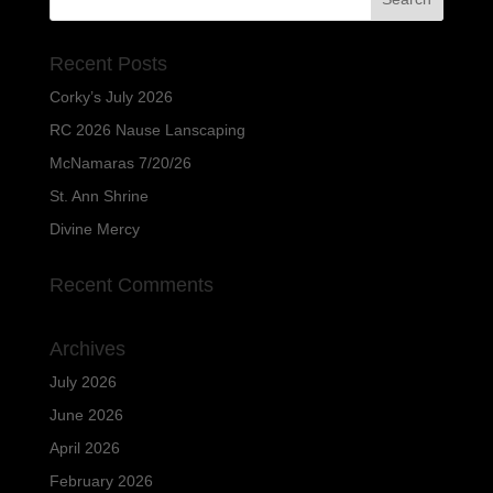
Recent Posts
Corky’s July 2026
RC 2026 Nause Lanscaping
McNamaras 7/20/26
St. Ann Shrine
Divine Mercy
Recent Comments
Archives
July 2026
June 2026
April 2026
February 2026