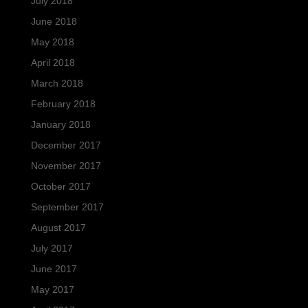
July 2018
June 2018
May 2018
April 2018
March 2018
February 2018
January 2018
December 2017
November 2017
October 2017
September 2017
August 2017
July 2017
June 2017
May 2017