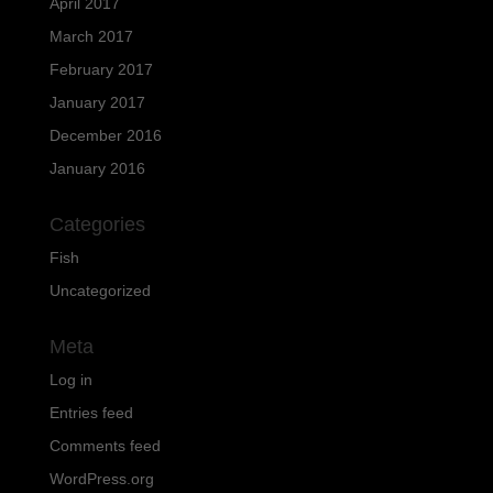
April 2017
March 2017
February 2017
January 2017
December 2016
January 2016
Categories
Fish
Uncategorized
Meta
Log in
Entries feed
Comments feed
WordPress.org