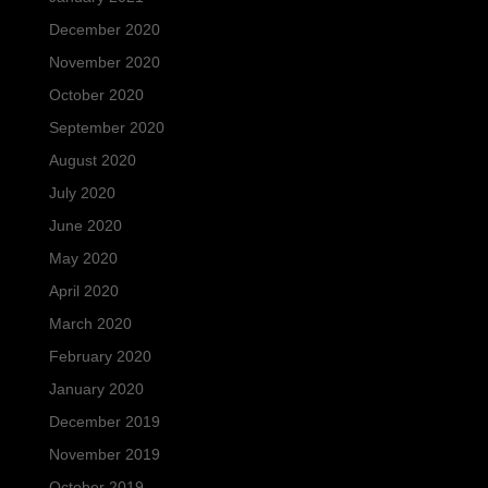
December 2020
November 2020
October 2020
September 2020
August 2020
July 2020
June 2020
May 2020
April 2020
March 2020
February 2020
January 2020
December 2019
November 2019
October 2019