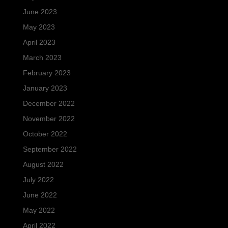
June 2023
May 2023
April 2023
March 2023
February 2023
January 2023
December 2022
November 2022
October 2022
September 2022
August 2022
July 2022
June 2022
May 2022
April 2022