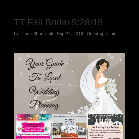
TT Fall Bridal 9/28/19
by
Times-Shamrock
|
Sep 27, 2019
|
Uncategorized