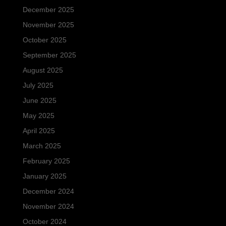
December 2025
November 2025
October 2025
September 2025
August 2025
July 2025
June 2025
May 2025
April 2025
March 2025
February 2025
January 2025
December 2024
November 2024
October 2024