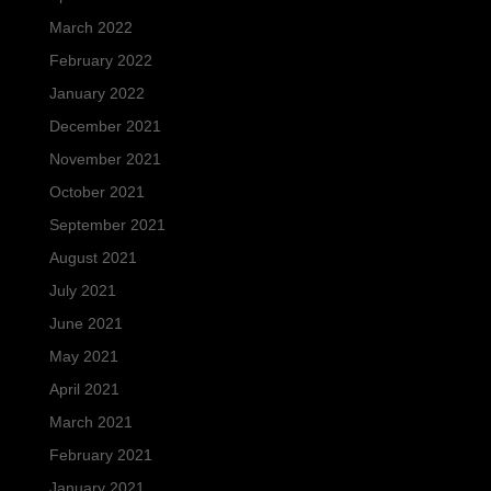
March 2022
February 2022
January 2022
December 2021
November 2021
October 2021
September 2021
August 2021
July 2021
June 2021
May 2021
April 2021
March 2021
February 2021
January 2021