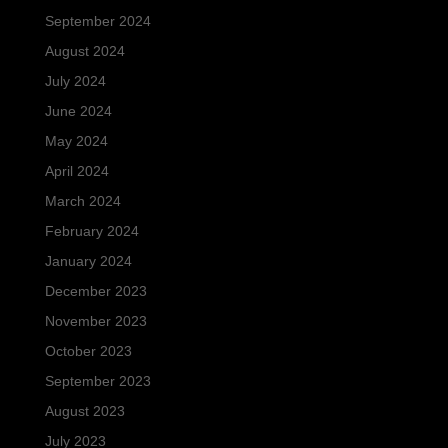
September 2024
August 2024
July 2024
June 2024
May 2024
April 2024
March 2024
February 2024
January 2024
December 2023
November 2023
October 2023
September 2023
August 2023
July 2023