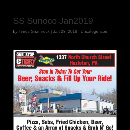
SS Sunoco Jan2019
by
Times-Shamrock
|
Jan 29, 2019
|
Uncategorized