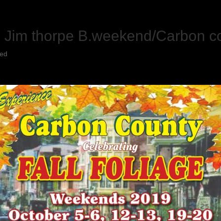
h Jim thorpe B.weekend/Carbon co
zed