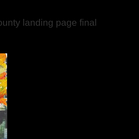
unty landing page final