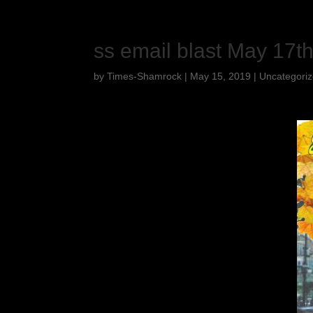
ss email blast May 17t
by
Times-Shamrock
|
May 15, 2019
|
Uncategori