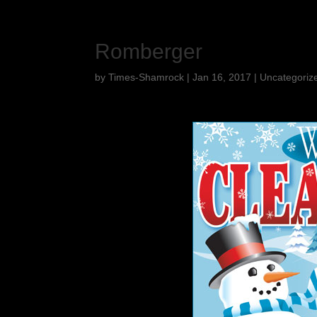
Romberger
by
Times-Shamrock
|
Jan 16, 2017
|
Uncategoriz