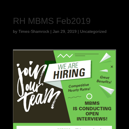
RH MBMS Feb2019
by
Times-Shamrock
|
Jan 29, 2019
|
Uncategorized