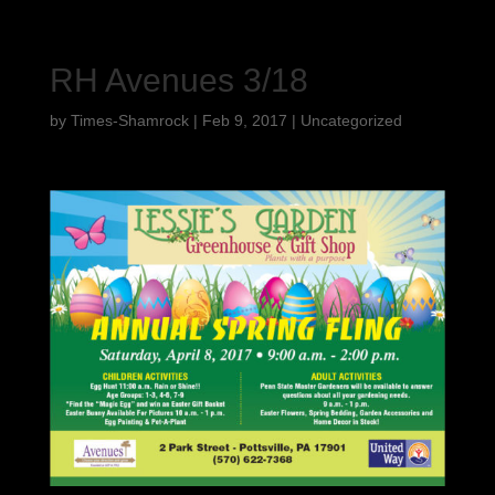
RH Avenues 3/18
by
Times-Shamrock
|
Feb 9, 2017
|
Uncategorized