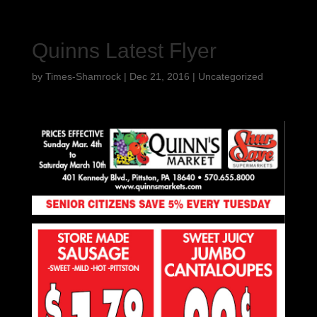
Quinns Latest Flyer
by
Times-Shamrock
|
Dec 21, 2016
|
Uncategorized