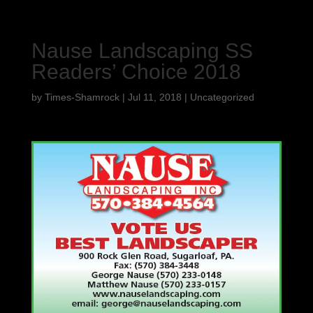
Nause Landscaping SS
Readers’ Choice 2018
by
Times-Shamrock
|
Jul 11, 2018
|
Uncategorized