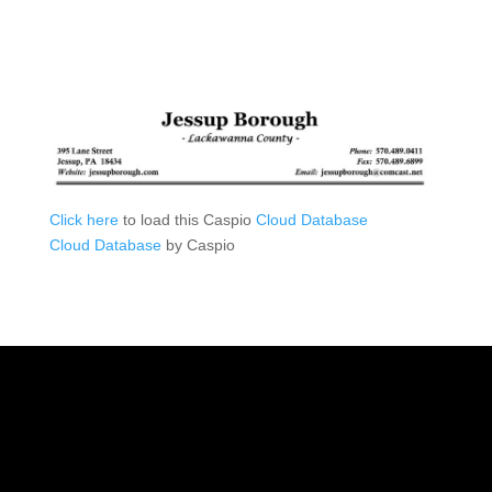
Click here
to load this Caspio
Cloud Database
Cloud Database
by Caspio