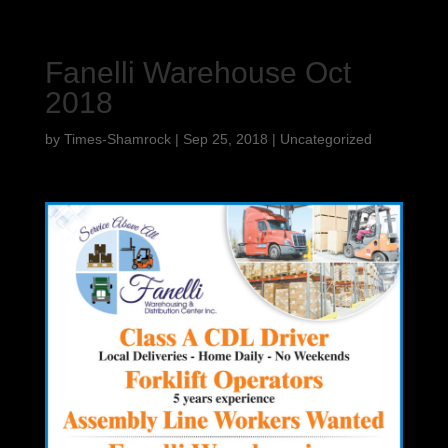
Fanelli Warehouse Oct
2018
by
Times-Shamrock
|
Sep 25, 2018
|
Uncategorized