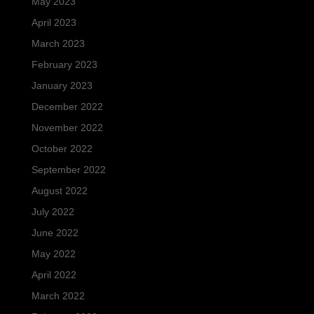
May 2023
April 2023
March 2023
February 2023
January 2023
December 2022
November 2022
October 2022
September 2022
August 2022
July 2022
June 2022
May 2022
April 2022
March 2022