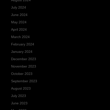
August 2024
July 2024
June 2024
May 2024
April 2024
March 2024
February 2024
January 2024
December 2023
November 2023
October 2023
September 2023
August 2023
July 2023
June 2023