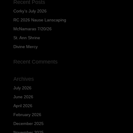
Recent Posts
Corky’s July 2026
RC 2026 Nause Lanscaping
McNamaras 7/20/26
St. Ann Shrine
Divine Mercy
Recent Comments
Archives
July 2026
June 2026
April 2026
February 2026
December 2025
November 2025