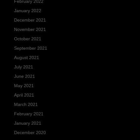
February 2022
January 2022
December 2021
November 2021
October 2021
September 2021
August 2021
July 2021
June 2021
May 2021
April 2021
March 2021
February 2021
January 2021
December 2020