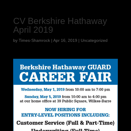
CV Berkshire Hathaway
April 2019
by
Times-Shamrock
|
Apr 16, 2019
|
Uncategorized