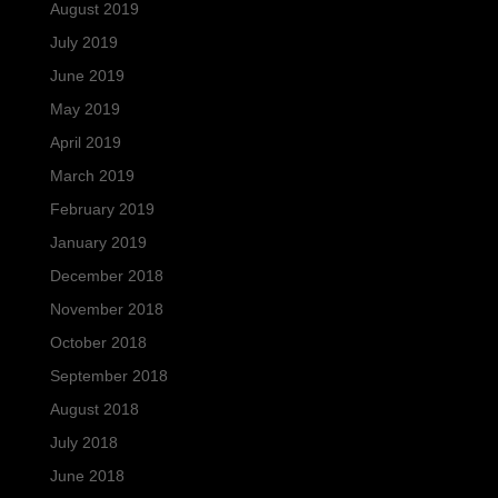
August 2019
July 2019
June 2019
May 2019
April 2019
March 2019
February 2019
January 2019
December 2018
November 2018
October 2018
September 2018
August 2018
July 2018
June 2018