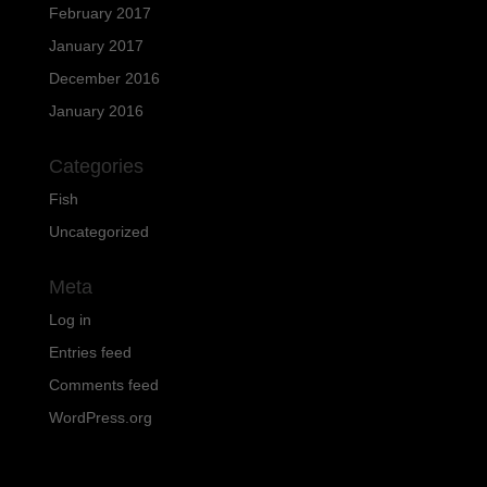
February 2017
January 2017
December 2016
January 2016
Categories
Fish
Uncategorized
Meta
Log in
Entries feed
Comments feed
WordPress.org