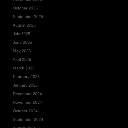
October 2025
September 2025
August 2025
July 2025
June 2025
May 2025
April 2025
March 2025
February 2025
January 2025
December 2024
November 2024
October 2024
September 2024