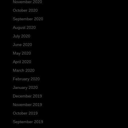
November 2020
October 2020
September 2020
August 2020
July 2020
June 2020
May 2020
April 2020
March 2020
February 2020
January 2020
December 2019
November 2019
October 2019
September 2019