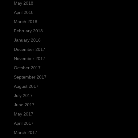
May 2018
April 2018
March 2018
February 2018
January 2018
December 2017
November 2017
October 2017
September 2017
August 2017
July 2017
June 2017
May 2017
April 2017
March 2017