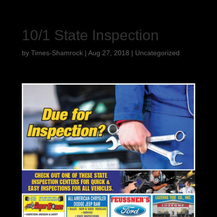
10/1 State Inspection
by
Times-Shamrock
|
Aug 27, 2018
|
Uncategorized