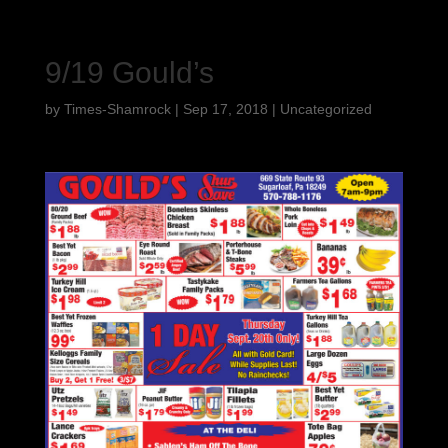
9/19 Gould’s
by
Times-Shamrock
|
Sep 17, 2018
|
Uncategorized