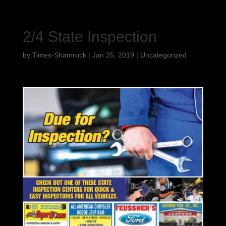
2/4 State Inspection
by
Times-Shamrock
|
Jan 25, 2019
|
Uncategorized