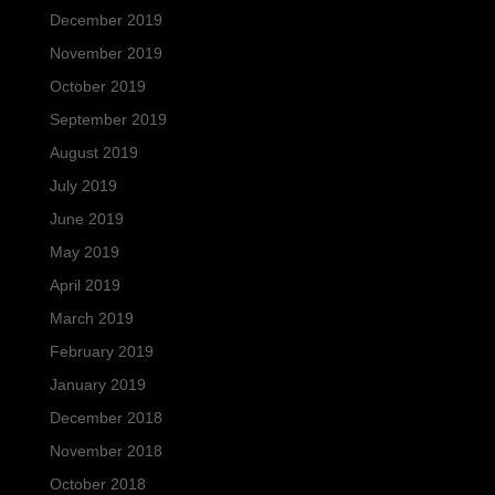
December 2019
November 2019
October 2019
September 2019
August 2019
July 2019
June 2019
May 2019
April 2019
March 2019
February 2019
January 2019
December 2018
November 2018
October 2018