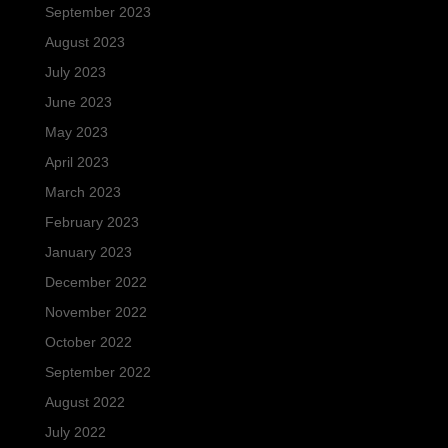
September 2023
August 2023
July 2023
June 2023
May 2023
April 2023
March 2023
February 2023
January 2023
December 2022
November 2022
October 2022
September 2022
August 2022
July 2022