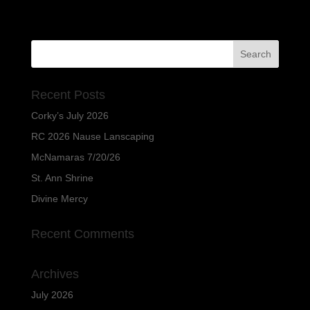
Recent Posts
Corky’s July 2026
RC 2026 Nause Lanscaping
McNamaras 7/20/26
St. Ann Shrine
Divine Mercy
Recent Comments
Archives
July 2026