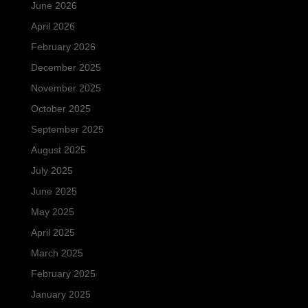
June 2026
April 2026
February 2026
December 2025
November 2025
October 2025
September 2025
August 2025
July 2025
June 2025
May 2025
April 2025
March 2025
February 2025
January 2025