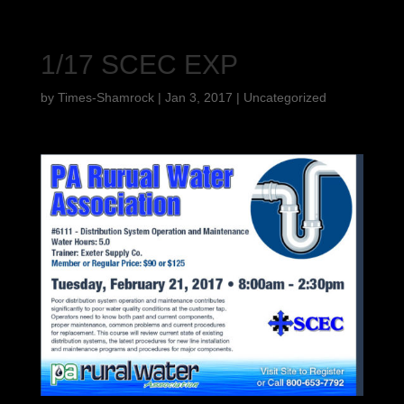
1/17 SCEC EXP
by
Times-Shamrock
|
Jan 3, 2017
|
Uncategorized