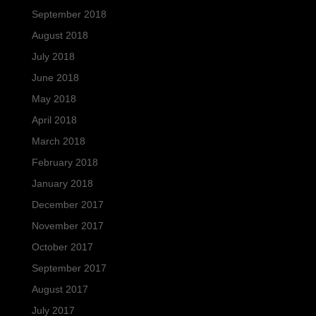
September 2018
August 2018
July 2018
June 2018
May 2018
April 2018
March 2018
February 2018
January 2018
December 2017
November 2017
October 2017
September 2017
August 2017
July 2017