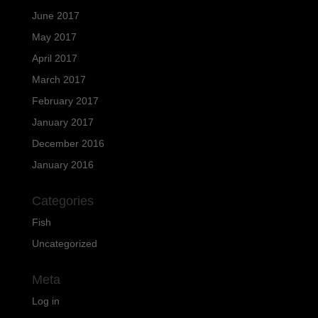
June 2017
May 2017
April 2017
March 2017
February 2017
January 2017
December 2016
January 2016
Categories
Fish
Uncategorized
Meta
Log in