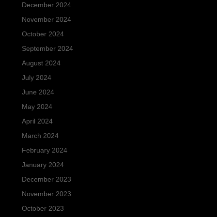
December 2024
November 2024
October 2024
September 2024
August 2024
July 2024
June 2024
May 2024
April 2024
March 2024
February 2024
January 2024
December 2023
November 2023
October 2023