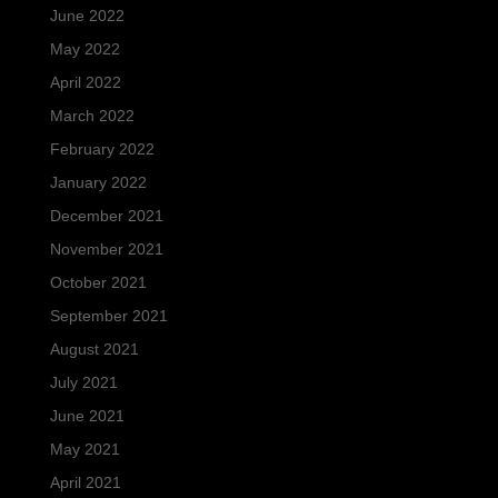
June 2022
May 2022
April 2022
March 2022
February 2022
January 2022
December 2021
November 2021
October 2021
September 2021
August 2021
July 2021
June 2021
May 2021
April 2021