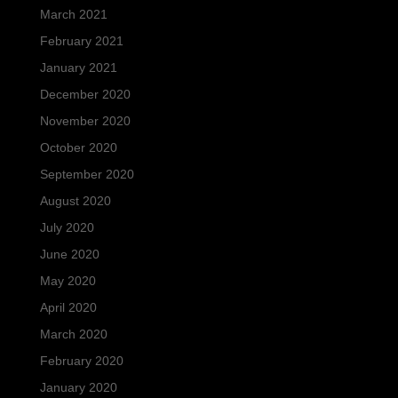
March 2021
February 2021
January 2021
December 2020
November 2020
October 2020
September 2020
August 2020
July 2020
June 2020
May 2020
April 2020
March 2020
February 2020
January 2020